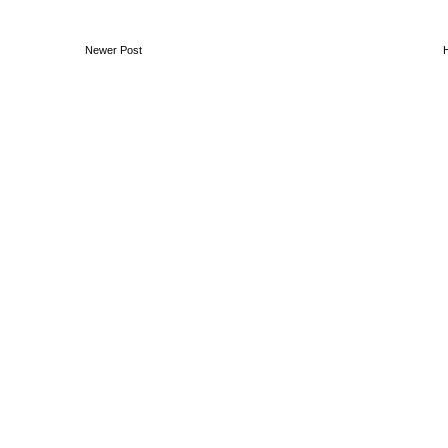
Newer Post
Ben Moon // Audio Visual Artist & Designer