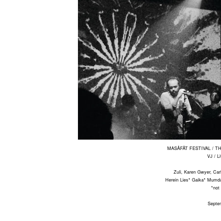
MASÅFÅT FESTIVAL / 
VJ / L
Zuli, Karen Gwyer, Car
Herein Lies* Gaika* Mumd
*not
Septe