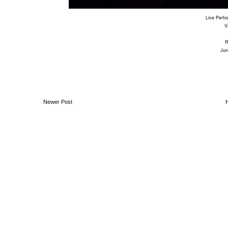
Live Perf
V
Jun
Newer Post
Ben Moon // Audio Visual Artist & Designer